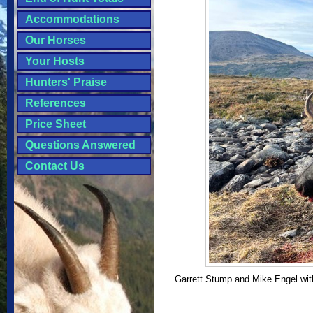
Accommodations
Our Horses
Your Hosts
Hunters' Praise
References
Price Sheet
Questions Answered
Contact Us
Garrett Stump and Mike Engel with