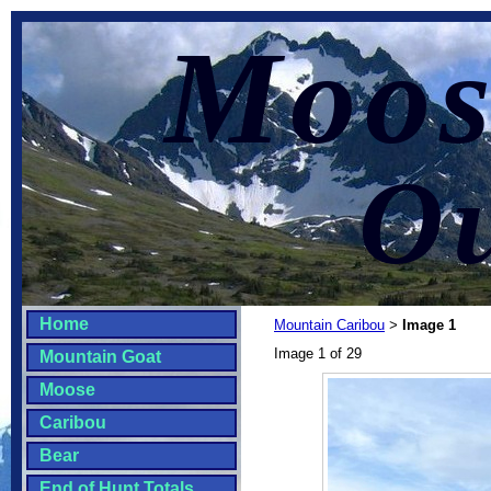
Moos
Ou
Home
Mountain Caribou
Image 1
>
Image 1 of 29
Mountain Goat
Moose
Caribou
Bear
End of Hunt Totals