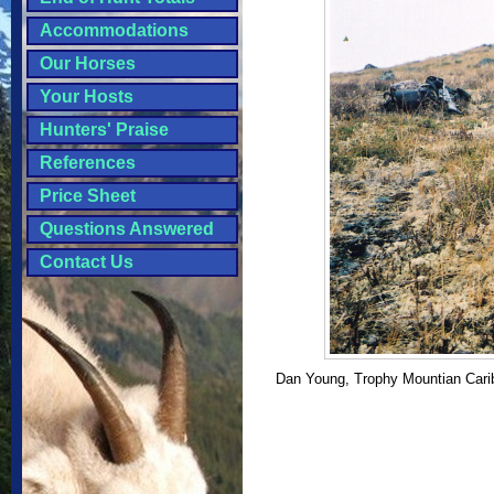
Accommodations
Our Horses
Your Hosts
Hunters' Praise
References
Price Sheet
Questions Answered
Contact Us
Dan Young, Trophy Mountian Carib