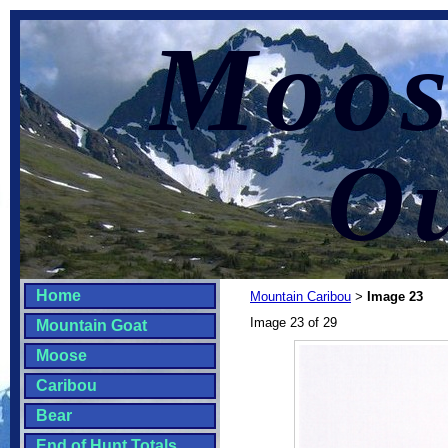
Moos
Ou
Home
Mountain Caribou
Image 23
>
Image 23 of 29
Mountain Goat
Moose
Caribou
Bear
End of Hunt Totals