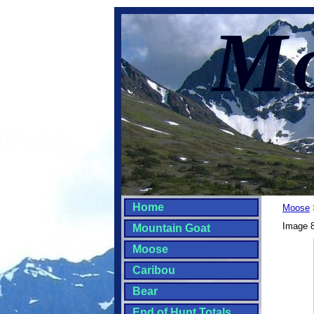
Mo
Home
Moose
Image 8
Mountain Goat
Moose
Caribou
Bear
End of Hunt Totals