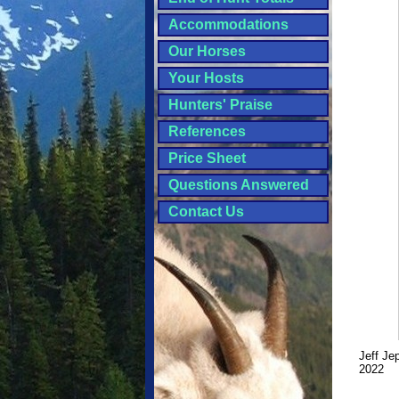
Accommodations
Our Horses
Your Hosts
Hunters' Praise
References
Price Sheet
Questions Answered
Contact Us
Jeff Je
2022