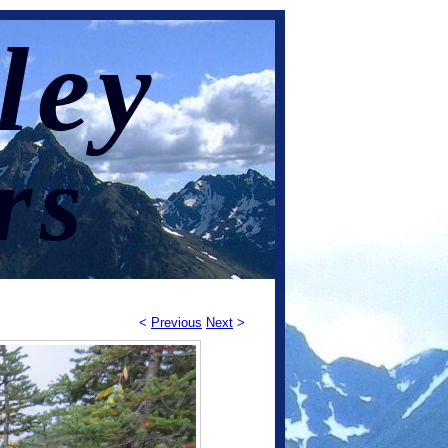
ley
rs
<
Previous
Next
>