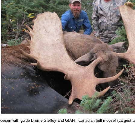
ppesen with guide Brome Steffey and GIANT Canadian bull moose! (Largest take