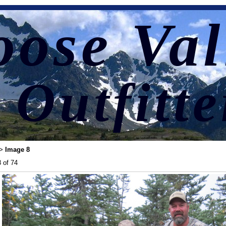
ose Val
Outfitte
Image 8
>
 of 74