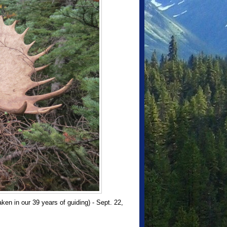
n in our 39 years of guiding) - Sept. 22,