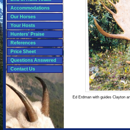
Accommodations
Our Horses
Your Hosts
Hunters' Praise
References
Price Sheet
Questions Answered
Contact Us
Ed Erdman with guides Clayton an