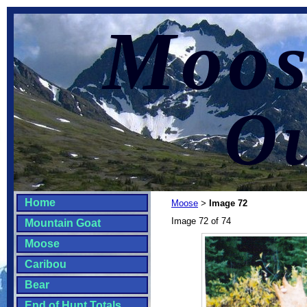
Moos
Ou
Home
Moose
Image 72
>
Image 72 of 74
Mountain Goat
Moose
Caribou
Bear
End of Hunt Totals